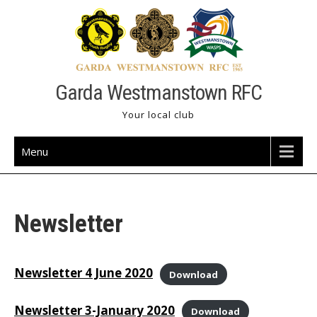
Skip
to
content
Garda Westmanstown RFC
Your local club
Menu
Newsletter
Newsletter 4 June 2020
Download
Newsletter 3-January 2020
Download