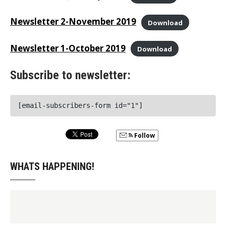
Newsletter 2-November 2019
Download
Newsletter 1-October 2019
Download
Subscribe to newsletter:
[email-subscribers-form id="1"]
Follow
WHATS HAPPENING!