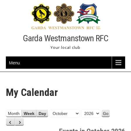
Skip
to
content
Garda Westmanstown RFC
Your local club
Menu
My Calendar
M
Y
Month
Week
Day
o
e
P
N
n
a
r
e