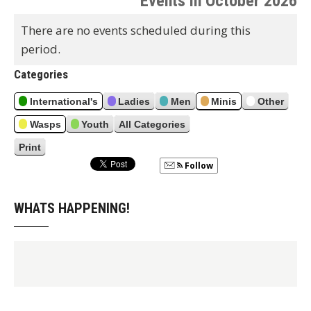
Events in October 2026
e
x
t
r
v
t
There are no events scheduled during this
h
i
period.
o
u
Categories
s
International's
Ladies
Men
Minis
Other
Wasps
Youth
All Categories
Print
V
i
Follow
e
w
WHATS HAPPENING!