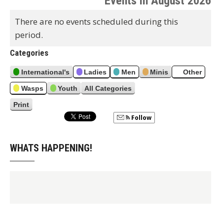
Events in August 2026
e
x
t
r
v
t
There are no events scheduled during this
h
i
period.
o
u
Categories
s
International's
Ladies
Men
Minis
Other
Wasps
Youth
All Categories
Print
V
i
Follow
e
w
WHATS HAPPENING!