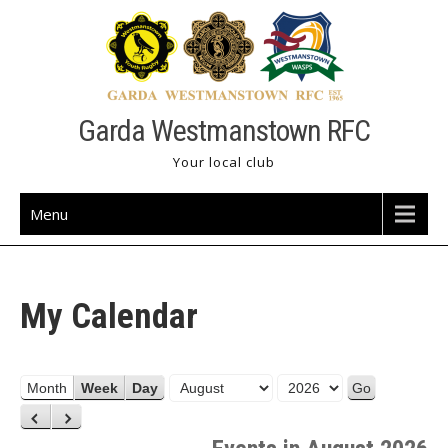
Skip
to
content
Garda Westmanstown RFC
Your local club
Menu
My Calendar
M
Y
Month
Week
Day
o
e
P
N
n
a
r
e