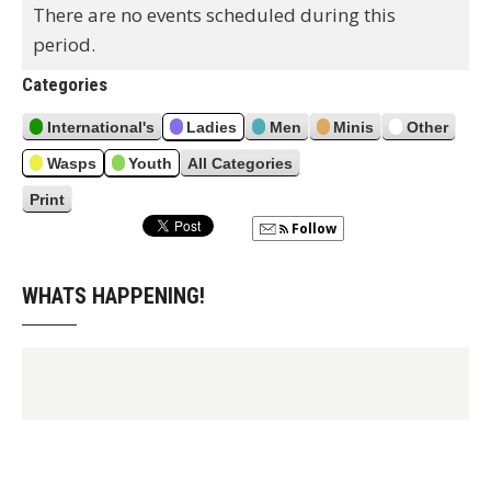
v
t
There are no events scheduled during this
i
period.
o
u
Categories
s
International's
Ladies
Men
Minis
Other
Wasps
Youth
All Categories
Print
V
i
Follow
e
w
WHATS HAPPENING!