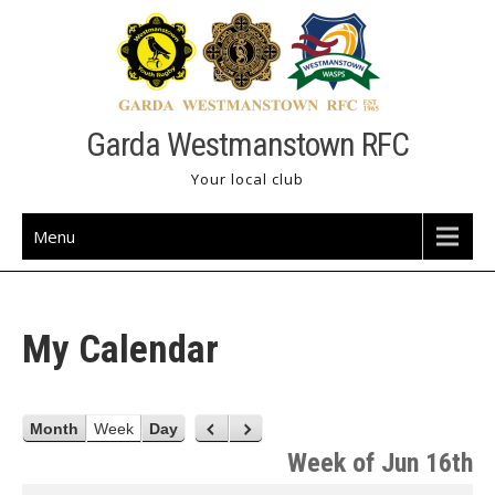
Skip
to
content
Garda Westmanstown RFC
Your local club
Menu
My Calendar
Month
Week
Day
P
N
r
e
Week of Jun 16th
e
x