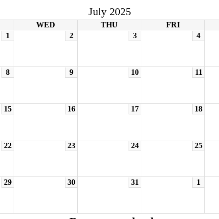
July 2025
WED
THU
FRI
1
2
3
4
8
9
10
11
15
16
17
18
22
23
24
25
29
30
31
1