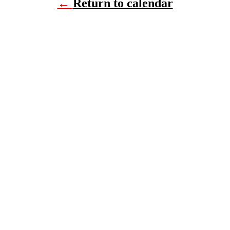
←
Return to calendar