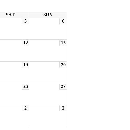
SAT
SUN
5
6
12
13
19
20
26
27
2
3