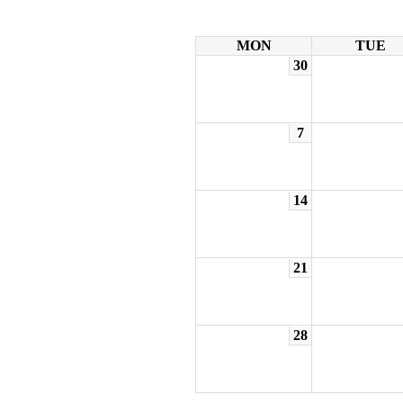
MON
TUE
30
7
14
21
28