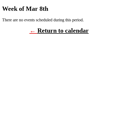
Week of Mar 8th
There are no events scheduled during this period.
←
Return to calendar