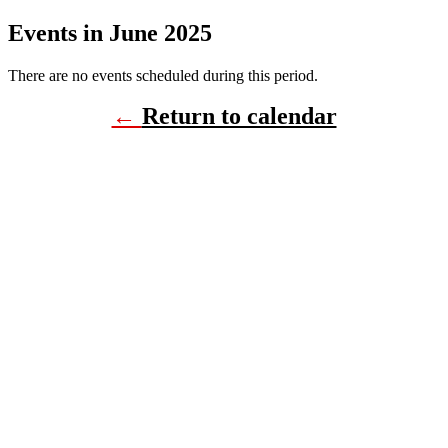
Events in June 2025
There are no events scheduled during this period.
←
Return to calendar